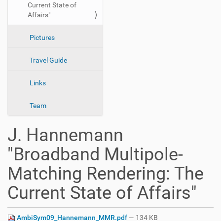
Current State of
n
Affairs"
Pictures
Travel Guide
Links
Team
J. Hannemann
"Broadband Multipole-
Matching Rendering: The
Current State of Affairs"
AmbiSym09_Hannemann_MMR.pdf
— 134 KB