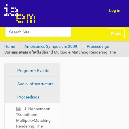
Log in
N
Search Site
Toggle na
a
Advanced Search…
v
Home
Ambisonics Symposium 2009
Proceedings
i
J. Hannemann "Broadband Multipole-Matching Rendering: The Current State of Affairs"
g
a
t
i
N
Program + Events
o
a
n
Audio Infrastructure
v
i
Proceedings
g
a
J. Hannemann
t
"Broadband
i
Multipole-Matching
Rendering: The
o