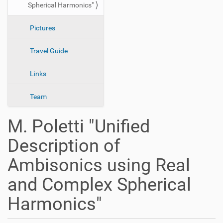
Spherical Harmonics"
n
Pictures
Travel Guide
Links
Team
M. Poletti "Unified
Description of
Ambisonics using Real
and Complex Spherical
Harmonics"