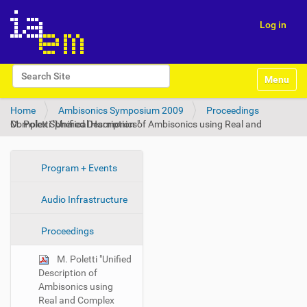
Log in
N
Search Site
Toggle na
a
Advanced Search…
v
Home
Ambisonics Symposium 2009
Proceedings
i
M. Poletti "Unified Description of Ambisonics using Real and Complex Spherical Harmonics"
g
a
t
i
N
Program + Events
o
a
n
Audio Infrastructure
v
i
Proceedings
g
a
M. Poletti "Unified
t
Description of
i
Ambisonics using
Real and Complex
o