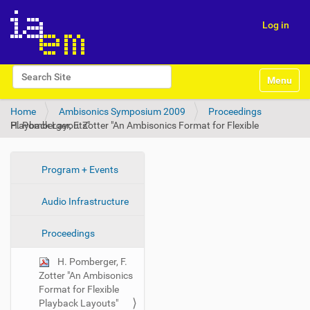
Log in
N
Search Site
Toggle na
a
Advanced Search…
v
Home
Ambisonics Symposium 2009
Proceedings
i
H. Pomberger, F. Zotter "An Ambisonics Format for Flexible Playback Layouts"
g
a
t
i
N
Program + Events
o
a
n
Audio Infrastructure
v
i
Proceedings
g
a
H. Pomberger, F.
t
Zotter "An Ambisonics
i
Format for Flexible
Playback Layouts"
o