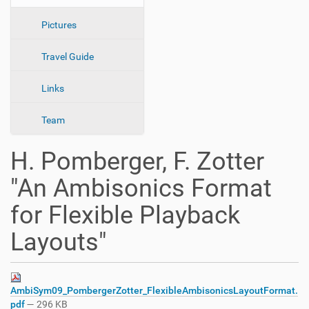
n
Pictures
Travel Guide
Links
Team
H. Pomberger, F. Zotter
"An Ambisonics Format
for Flexible Playback
Layouts"
AmbiSym09_PombergerZotter_FlexibleAmbisonicsLayoutFormat.
pdf
— 296 KB