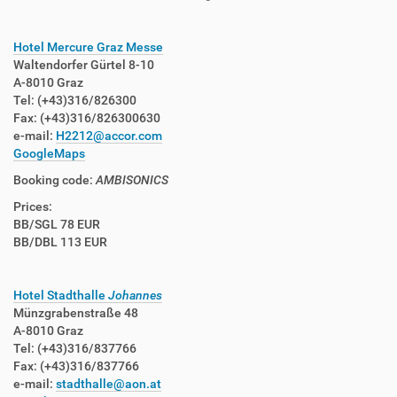
Hotel Mercure Graz Messe
Waltendorfer Gürtel 8-10
A-8010 Graz
Tel: (+43)316/826300
Fax: (+43)316/826300630
e-mail:
H2212@accor.com
GoogleMaps
Booking code:
AMBISONICS
Prices:
BB/SGL 78 EUR
BB/DBL 113 EUR
Hotel Stadthalle
Johannes
Münzgrabenstraße 48
A-8010 Graz
Tel: (+43)316/837766
Fax: (+43)316/837766
e-mail:
stadthalle@aon.at