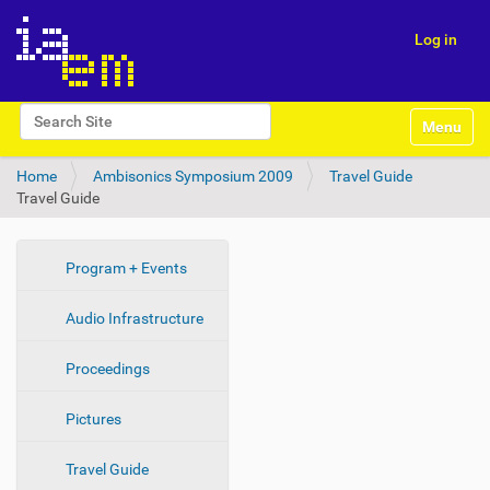
Log in
N
Search Site
Toggle na
a
Advanced Search…
v
Home
Ambisonics Symposium 2009
Travel Guide
i
Travel Guide
g
a
t
i
N
Program + Events
o
a
n
Audio Infrastructure
v
i
Proceedings
g
a
Pictures
t
i
Travel Guide
o