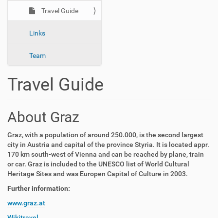
n
Travel Guide
Links
Team
Travel Guide
About Graz
Graz, with a population of around 250.000, is the second largest
city in Austria and capital of the province Styria. It is located appr.
170 km south-west of Vienna and can be reached by plane, train
or car.
Graz
is included to the UNESCO list of World Cultural
Heritage Sites and was Europen Capital of Culture in 2003.
Further information:
www.graz.at
Wikitravel