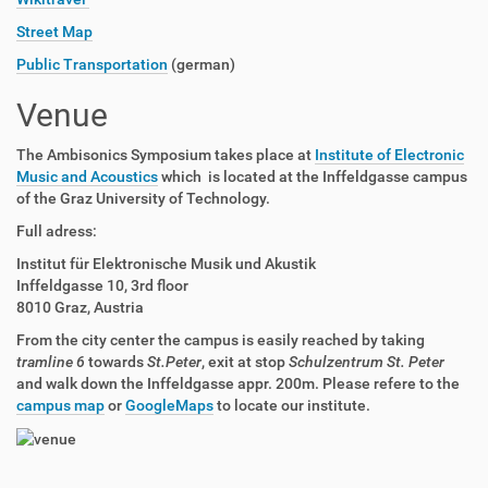
Street Map
Public Transportation
(german)
Venue
The Ambisonics Symposium takes place at
Institute of Electronic
Music and Acoustics
which is located at the Inffeldgasse campus
of the Graz University of Technology.
Full adress:
Institut für Elektronische Musik und Akustik
Inffeldgasse 10, 3rd floor
8010 Graz, Austria
From the city center the campus is easily reached by taking
tramline 6
towards
St.Peter
, exit at stop
Schulzentrum St. Peter
and walk down the Inffeldgasse appr. 200m. Please refere to the
campus map
or
GoogleMaps
to locate our institute.