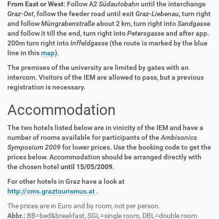
From East or West
: Follow A2
Südautobahn
until the interchange
Graz-Ost
, follow the feeder road until exit
Graz-Liebenau
, turn right
and follow
Müngrabenstraße
about 2 km, turn right into
Sandgasse
and follow it till the end, turn right into
Petersgasse
and after app.
200m turn right into
Inffeldgasse
(the route is marked by the blue
line in this
map
).
The premises of the university are limited by gates with an
intercom. Visitors of the IEM are allowed to pass, but a previous
registration is necessary.
Accommodation
The two hotels listed below are in vinicity of the IEM and have a
number of rooms available for participants of the
Ambisonics
Symposium 2009
for lower prices. Use the booking code to get the
prices below. Accommodation should be arranged directly with
the chosen hotel
until 15/05/2009
.
For other hotels in Graz have a look at
http://cms.graztourismus.at
.
The prices are in Euro and by room, not per person.
Abbr.:
BB=bed&breakfast, SGL=single room, DBL=double room