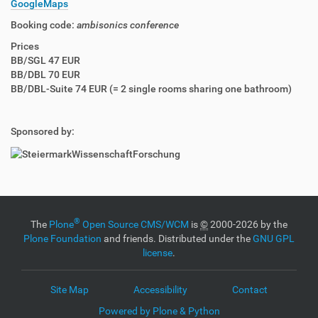
GoogleMaps
Booking code:
ambisonics conference
Prices
BB/SGL 47 EUR
BB/DBL 70 EUR
BB/DBL-Suite 74 EUR (= 2 single rooms sharing one bathroom)
Sponsored by:
®
The
Plone
Open Source CMS/WCM
is
©
2000-2026 by the
Plone Foundation
and friends. Distributed under the
GNU GPL
license
.
Site Map
Accessibility
Contact
Powered by Plone & Python