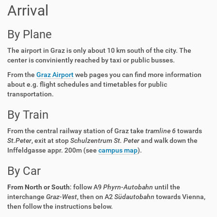
Arrival
By Plane
The airport in Graz is only about 10 km south of the city. The
center is conviniently reached by taxi or public busses.
From the
Graz Airport
web pages you can find more information
about e.g. flight schedules and timetables for public
transportation.
By Train
From the central railway station of Graz take
tramline 6
towards
St.Peter
, exit at stop
Schulzentrum St. Peter
and walk down the
Inffeldgasse appr. 200m (see
campus map
).
By Car
From North or South
: follow A9
Phyrn-Autobahn
until the
interchange
Graz-West
, then on A2
Südautobahn
towards Vienna,
then follow the instructions below.