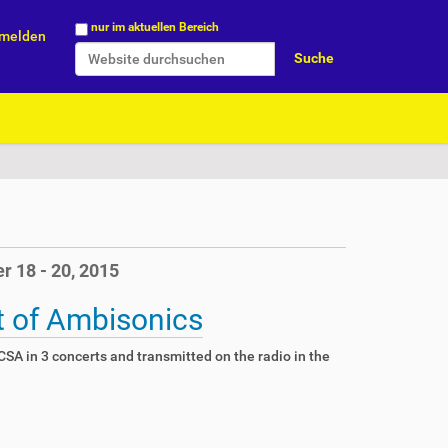
Website durchsuchen
nur im aktuellen Bereich
melden
Erweiterte Suche…
r 18 - 20, 2015
t of Ambisonics
SA in 3 concerts and transmitted on the radio in the