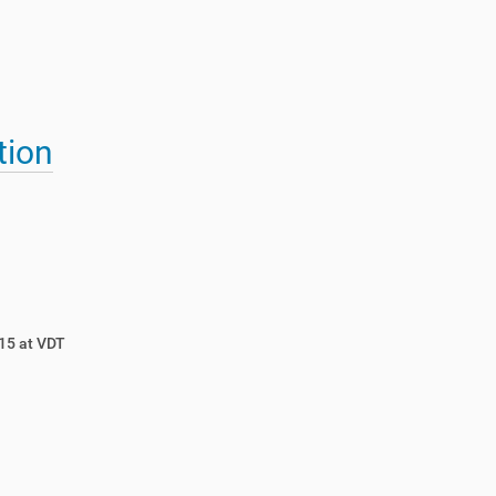
tion
15 at VDT