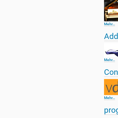
n
Mehr…
Add
Mehr…
Con
Mehr…
pro