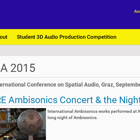
An
out
Student 3D Audio Production Competition
SA 2015
ternational Conference on Spatial Audio, Graz, Septembe
E Ambisonics Concert & the Nigh
International Ambisonics works performed at IC
long night of Ambisonics.