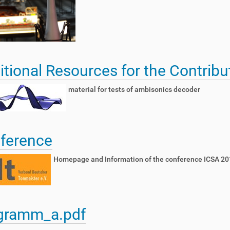
itional Resources for the Contribu
material for tests of ambisonics decoder
ference
Homepage and Information of the conference ICSA 20
gramm_a.pdf