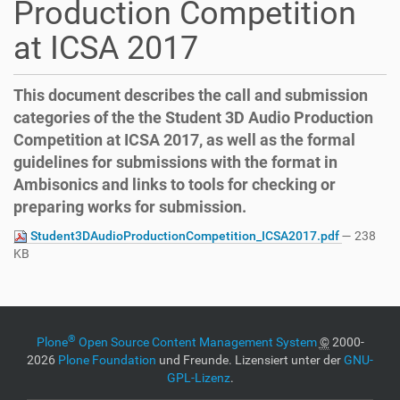
Production Competition
o
n
at ICSA 2017
This document describes the call and submission
categories of the the Student 3D Audio Production
Competition at ICSA 2017, as well as the formal
guidelines for submissions with the format in
Ambisonics and links to tools for checking or
preparing works for submission.
Student3DAudioProductionCompetition_ICSA2017.pdf
— 238
KB
®
Plone
Open Source Content Management System
©
2000-
2026
Plone Foundation
und Freunde. Lizensiert unter der
GNU-
GPL-Lizenz
.