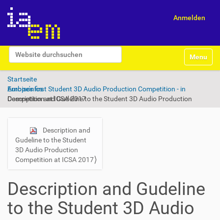
Anmelden
S
Website durchsuchen
Toggle na
e
Erweiterte Suche…
k
Startseite
t
Europe's first Student 3D Audio Production Competition - in Ambisonics
i
Description and Gudeline to the Student 3D Audio Production Competition at ICSA 2017
o
n
e
n
N
Description and
Gudeline to the Student
a
3D Audio Production
v
Competition at ICSA 2017
i
g
Description and Gudeline
a
to the Student 3D Audio
t
i