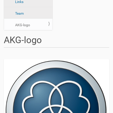
n
Links
Team
AKG-logo
AKG-logo