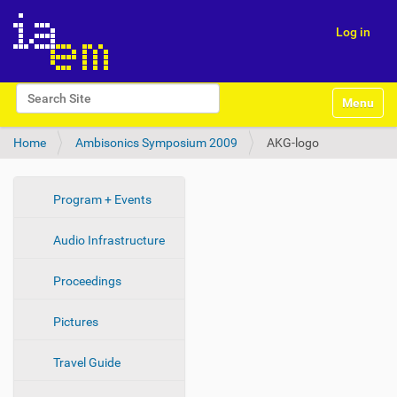
Log in
N
Search Site
Toggle na
a
Advanced Search…
v
Home
Ambisonics Symposium 2009
AKG-logo
i
g
a
t
N
Program + Events
i
a
o
Audio Infrastructure
v
n
i
Proceedings
g
a
Pictures
t
i
Travel Guide
o