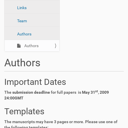
n
Links
Team
Authors
Authors
Authors
Important Dates
st
The
submission deadline
for full papers is
May 31
, 2009
24:00GMT
Templates
The manuscripts may have 3 pages or more. Please use one of
the following templates: