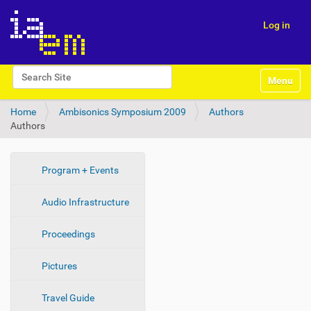
Log in
N
Search Site
Toggle na
a
Advanced Search…
v
Home
Ambisonics Symposium 2009
Authors
i
Authors
g
a
t
i
N
Program + Events
o
a
n
Audio Infrastructure
v
i
Proceedings
g
a
Pictures
t
i
Travel Guide
o