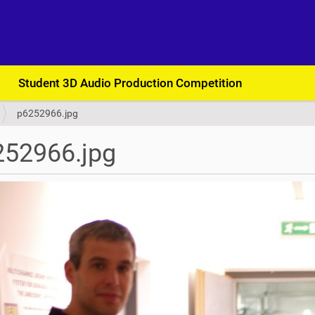
Student 3D Audio Production Competition
p6252966.jpg
252966.jpg