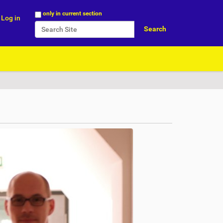
Search Site
only in current section
Log in
Advanced Search…