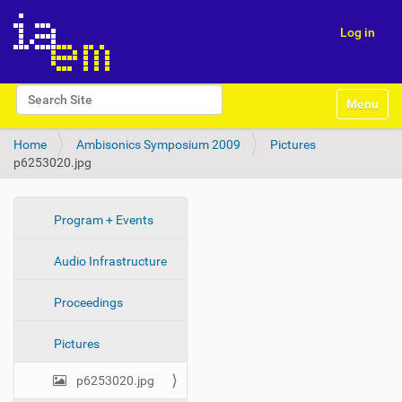
Log in
N
Search Site
Toggle na
a
Advanced Search…
v
Home
Ambisonics Symposium 2009
Pictures
i
p6253020.jpg
g
a
t
i
N
Program + Events
o
a
n
Audio Infrastructure
v
i
Proceedings
g
a
Pictures
t
i
p6253020.jpg
o