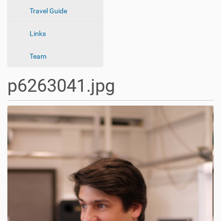
n
Travel Guide
Links
Team
p6263041.jpg