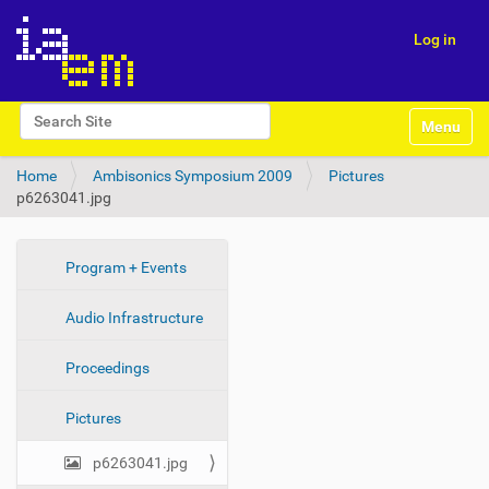
Log in
N
Search Site
Toggle na
a
Advanced Search…
v
Home
Ambisonics Symposium 2009
Pictures
i
p6263041.jpg
g
a
t
i
N
Program + Events
o
a
n
Audio Infrastructure
v
i
Proceedings
g
a
Pictures
t
i
p6263041.jpg
o