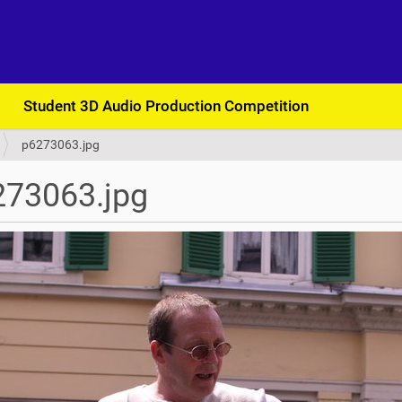
Student 3D Audio Production Competition
p6273063.jpg
273063.jpg