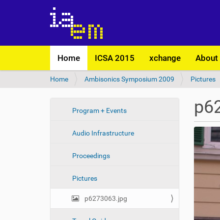
N
Home
ICSA 2015
xchange
About
a
v
Y
Home
Ambisonics Symposium 2009
Pictures
i
o
g
u
a
p6
a
t
N
Program + Events
r
i
a
e
o
Audio Infrastructure
v
h
n
i
e
Proceedings
r
g
e
a
:
Pictures
t
i
p6273063.jpg
o