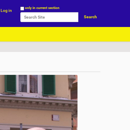
Search Site
only in current section
Log in
Advanced Search…