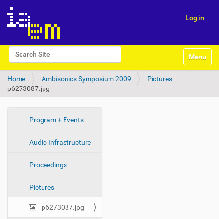
Log in
N
Search Site
Toggle na
a
Advanced Search…
v
Home
Ambisonics Symposium 2009
Pictures
i
p6273087.jpg
g
a
t
i
N
Program + Events
o
a
n
Audio Infrastructure
v
i
Proceedings
g
a
Pictures
t
i
p6273087.jpg
o