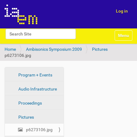
Log in
N
Search Site
Toggle na
a
Advanced Search…
v
Home
Ambisonics Symposium 2009
Pictures
i
p6273106.jpg
g
a
t
i
N
Program + Events
o
a
n
Audio Infrastructure
v
i
Proceedings
g
a
Pictures
t
i
p6273106.jpg
o