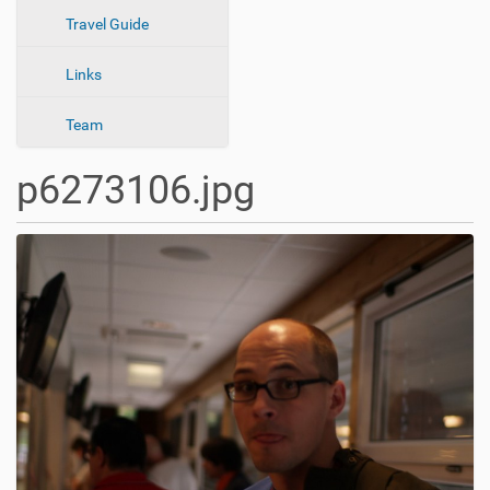
n
Travel Guide
Links
Team
p6273106.jpg