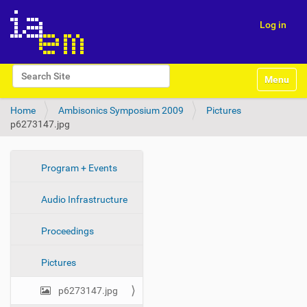
Log in
N
Search Site
Toggle na
a
Advanced Search…
v
Home
Ambisonics Symposium 2009
Pictures
i
p6273147.jpg
g
a
t
i
N
Program + Events
o
a
n
Audio Infrastructure
v
i
Proceedings
g
a
Pictures
t
i
p6273147.jpg
o