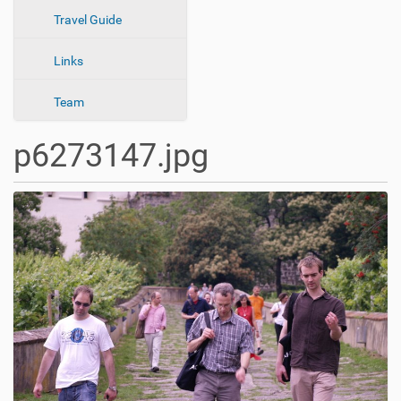
n
Travel Guide
Links
Team
p6273147.jpg