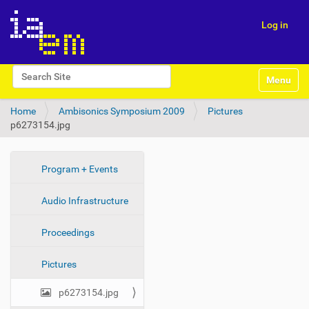
Log in
N
Search Site
Toggle na
a
Advanced Search…
v
Home
Ambisonics Symposium 2009
Pictures
i
p6273154.jpg
g
a
t
i
N
Program + Events
o
a
n
Audio Infrastructure
v
i
Proceedings
g
a
Pictures
t
i
p6273154.jpg
o