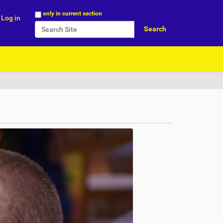
Search Site
only in current section
Log in
Advanced Search…