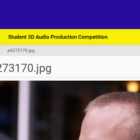
Student 3D Audio Production Competition
p6273170.jpg
273170.jpg