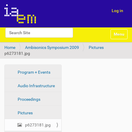
Log in
N
Search Site
Toggle na
a
Advanced Search…
v
Home
Ambisonics Symposium 2009
Pictures
i
p6273181.jpg
g
a
t
i
N
Program + Events
o
a
n
Audio Infrastructure
v
i
Proceedings
g
a
Pictures
t
i
p6273181.jpg
o