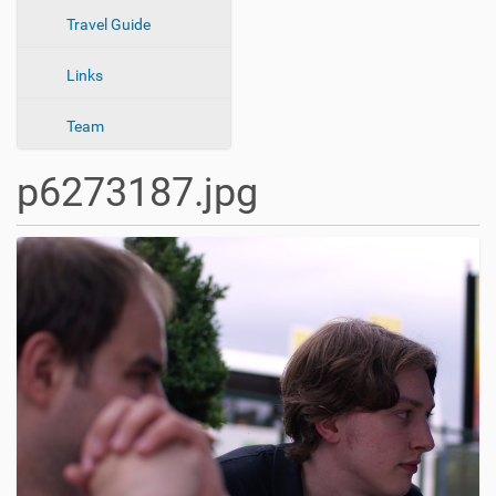
n
Travel Guide
Links
Team
p6273187.jpg