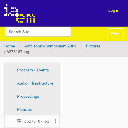
Log in
N
Search Site
Toggle na
a
Advanced Search…
v
Home
Ambisonics Symposium 2009
Pictures
i
p6273187.jpg
g
a
t
i
N
Program + Events
o
a
n
Audio Infrastructure
v
i
Proceedings
g
a
Pictures
t
i
p6273187.jpg
o