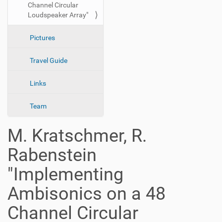
Channel Circular
n
Loudspeaker Array"
Pictures
Travel Guide
Links
Team
M. Kratschmer, R.
Rabenstein
"Implementing
Ambisonics on a 48
Channel Circular