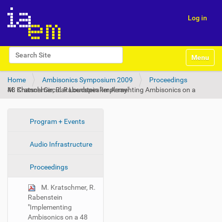
Log in
N
Search Site
Toggle na
a
Advanced Search…
v
Home
Ambisonics Symposium 2009
Proceedings
i
M. Kratschmer, R. Rabenstein "Implementing Ambisonics on a 48 Channel Circular Loudspeaker Array"
g
a
t
i
N
Program + Events
o
a
n
Audio Infrastructure
v
i
Proceedings
g
a
M. Kratschmer, R.
t
Rabenstein
i
"Implementing
Ambisonics on a 48
o