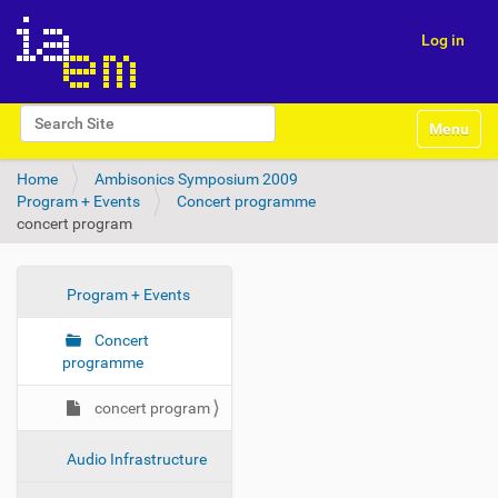
Log in
N
Search Site
Toggle na
a
Advanced Search…
v
Home
Ambisonics Symposium 2009
i
Program + Events
Concert programme
g
concert program
a
t
i
o
N
Program + Events
n
a
Concert
v
programme
i
g
concert program
a
t
Audio Infrastructure
i