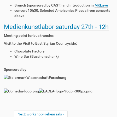
Brunch (sponsored by CAST) and introduction in
MKLave
concert 10h30, Selected Ambisonics Pieces from concerts
above.
Medienkunstlabor saturday 27th - 12h
Meeting point for bus transfer.
Visit to the Visit to East Styrian Countryside:
Chocolate Factory
Wine Bar (Buschenschank)
Sponsored by:
Next: workshop+rehearsals »