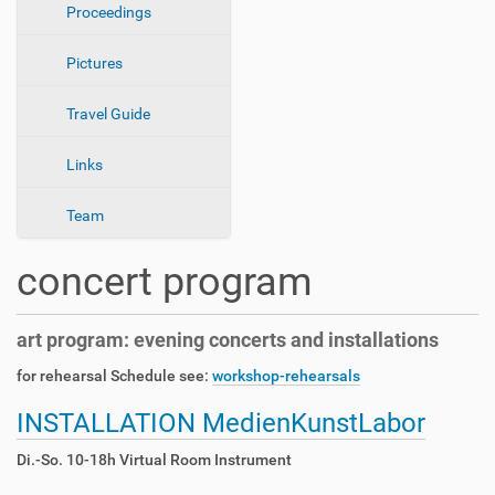
Proceedings
o
n
Pictures
Travel Guide
Links
Team
concert program
art program: evening concerts and installations
for rehearsal Schedule see:
workshop-rehearsals
INSTALLATION MedienKunstLabor
Di.-So. 10-18h Virtual Room Instrument