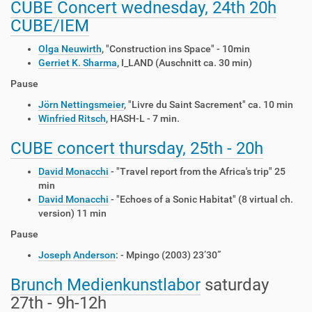
CUBE Concert wednesday, 24th 20h
CUBE/IEM
Olga Neuwirth
, "Construction ins Space" - 10min
Gerriet K. Sharma
, I_LAND (Auschnitt ca. 30 min)
Pause
Jörn Nettingsmeier
, "Livre du Saint Sacrement" ca. 10 min
Winfried Ritsch
, HASH-L - 7 min.
CUBE concert thursday, 25th - 20h
David Monacchi
- "Travel report from the Africa's trip" 25
min
David Monacchi
- "Echoes of a Sonic Habitat" (8 virtual ch.
version) 11 min
Pause
Joseph Anderson
: - Mpingo (2003) 23’30”
Brunch
Medienkunstlabor
saturday
27th - 9h-12h