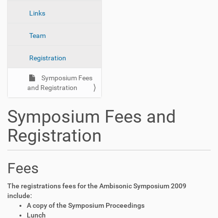
n
Links
Team
Registration
Symposium Fees
and Registration
Symposium Fees and
Registration
Fees
The registrations fees for the Ambisonic Symposium 2009
include:
A copy of the Symposium Proceedings
Lunch