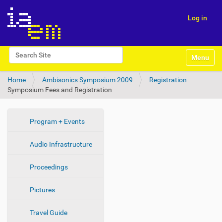
Log in
N
Search Site
Toggle na
a
Advanced Search…
v
Home
Ambisonics Symposium 2009
Registration
i
Symposium Fees and Registration
g
a
t
i
N
Program + Events
o
a
n
Audio Infrastructure
v
i
Proceedings
g
a
Pictures
t
i
Travel Guide
o