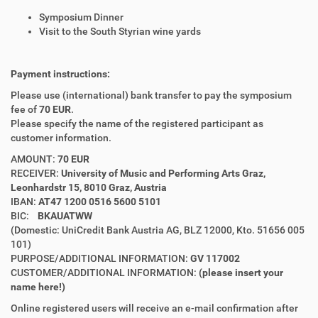
Symposium Dinner
Visit to the South Styrian wine yards
Payment instructions:
Please use (international) bank transfer to pay the symposium
fee of
70 EUR
.
Please specify the name of the registered participant as
customer information.
AMOUNT:
70 EUR
RECEIVER:
University of Music and Performing Arts Graz,
Leonhardstr 15, 8010 Graz, Austria
IBAN:
AT47 1200 0516 5600 5101
BIC:
BKAUATWW
(Domestic: UniCredit Bank Austria AG, BLZ 12000, Kto. 51656 005
101)
PURPOSE/ADDITIONAL INFORMATION:
GV 117002
CUSTOMER/ADDITIONAL INFORMATION:
(
please
insert your
name here!)
Online registered users will receive an e-mail confirmation after