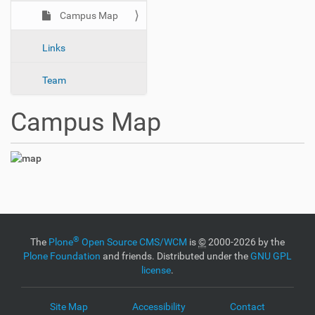
n
Campus Map
Links
Team
Campus Map
®
The
Plone
Open Source CMS/WCM
is
©
2000-2026 by the
Plone Foundation
and friends. Distributed under the
GNU GPL
license
.
Site Map
Accessibility
Contact