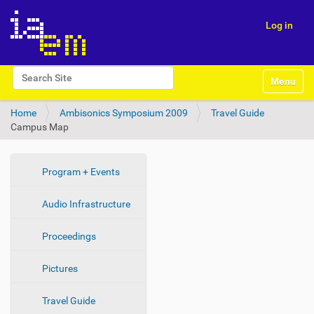
Log in
N
Search Site
Toggle na
a
Advanced Search…
v
Home
Ambisonics Symposium 2009
Travel Guide
i
Campus Map
g
a
t
i
N
Program + Events
o
a
n
Audio Infrastructure
v
i
Proceedings
g
a
Pictures
t
i
Travel Guide
o