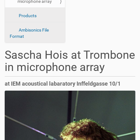
microphone array
o
n
Products
Ambisonics File
Format
Sascha Hois at Trombone
in microphone array
at IEM acoustical labaratory Inffeldgasse 10/1