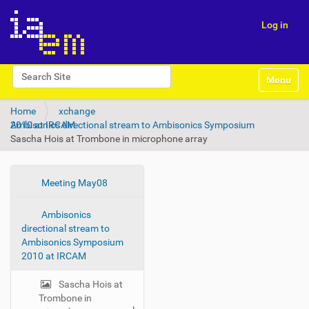
Log in
N
Search Site
Toggle na
a
Advanced Search…
v
Home
xchange
i
Ambisonics directional stream to Ambisonics Symposium 2010 at IRCAM
g
Sascha Hois at Trombone in microphone array
a
t
i
o
N
Meeting May08
n
a
Ambisonics
v
directional stream to
i
Ambisonics Symposium
g
2010 at IRCAM
a
t
Sascha Hois at
Trombone in
i