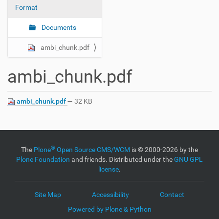
Format
n
Documents
ambi_chunk.pdf
ambi_chunk.pdf
ambi_chunk.pdf
— 32 KB
®
The
Plone
Open Source CMS/WCM
is
©
2000-2026 by the
Plone Foundation
and friends. Distributed under the
GNU GPL
license
.
Site Map
Accessibility
Contact
Powered by Plone & Python