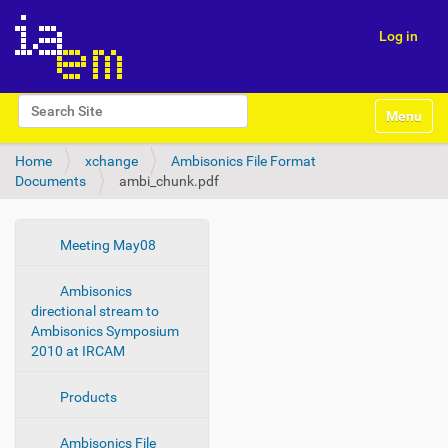
Log in
N
Search Site
Toggle na
a
Advanced Search…
v
Home
xchange
Ambisonics File Format
i
Documents
ambi_chunk.pdf
g
a
t
i
N
Meeting May08
o
a
n
Ambisonics
v
directional stream to
i
Ambisonics Symposium
g
2010 at IRCAM
a
t
Products
i
o
Ambisonics File