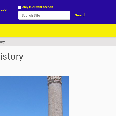
Search Site
only in current section
Log in
Advanced Search…
tory
istory