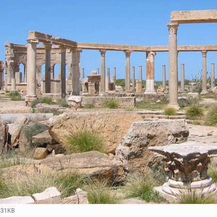
431KB