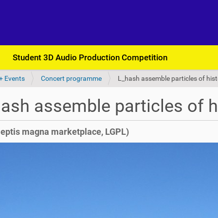
Student 3D Audio Production Competition
+ Events
Concert programme
L_hash assemble particles of his
ash assemble particles of h
leptis magna marketplace, LGPL)