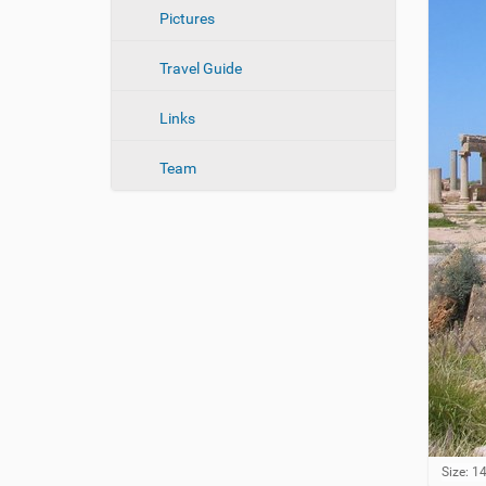
n
Pictures
Travel Guide
Links
Team
C
Size: 1